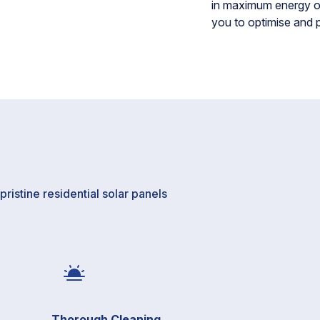
in maximum energy ou
you to optimise and 
ristine residential solar panels
Thorough Cleaning