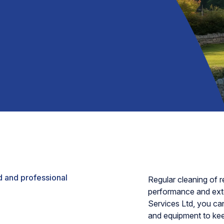
 and professional
Regular cleaning of re
performance and exte
Services Ltd, you can
and equipment to keep