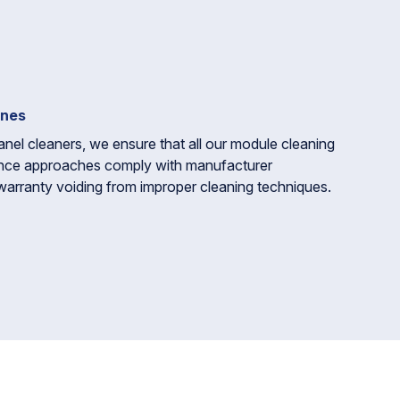
ines
anel cleaners, we ensure that all our module cleaning
nce approaches comply with manufacturer
warranty voiding from improper cleaning techniques.