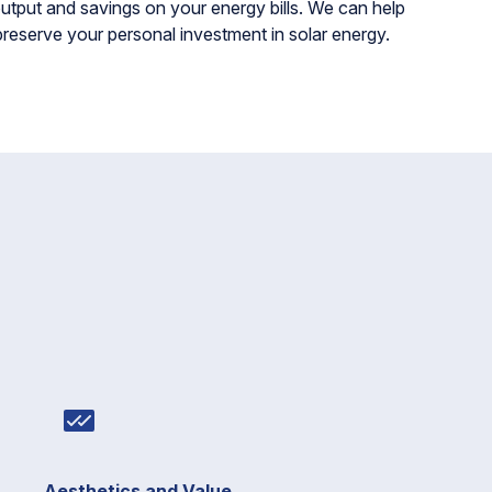
tput and savings on your energy bills. We can help
preserve your personal investment in solar energy.
Aesthetics and Value