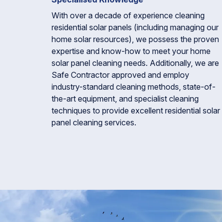
With over a decade of experience cleaning
residential solar panels (including managing our
home solar resources), we possess the proven
expertise and know-how to meet your home
solar panel cleaning needs. Additionally, we are
Safe Contractor approved and employ
industry-standard cleaning methods, state-of-
the-art equipment, and specialist cleaning
techniques to provide excellent residential solar
panel cleaning services.