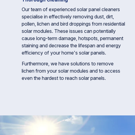
Our team of experienced solar panel cleaners
specialise in effectively removing dust, dirt,
pollen, lichen and bird droppings from residential
solar modules. These issues can potentially
cause long-term damage, hotspots, permanent
staining and decrease the lifespan and energy
efficiency of your home's solar panels.
Furthermore, we have solutions to remove
lichen from your solar modules and to access
even the hardest to reach solar panels.