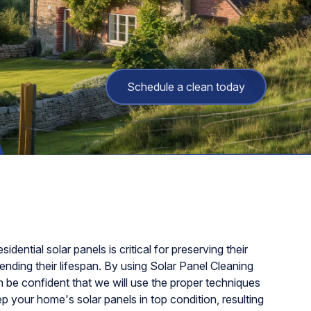
Schedule a clean today
sidential solar panels is critical for preserving their
nding their lifespan. By using Solar Panel Cleaning
 be confident that we will use the proper techniques
 your home's solar panels in top condition, resulting