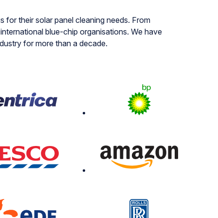
s for their solar panel cleaning needs. From
nternational blue-chip organisations. We have
ndustry for more than a decade.