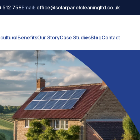
 512 758
Email:
office@solarpanelcleaningltd.co.uk
cultural
Benefits
Our Story
Case Studies
Blog
Contact