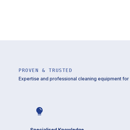
PROVEN & TRUSTED
Expertise and professional cleaning equipment for p
Specialised Knowledge