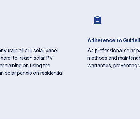
Adherence to Guidel
train all our solar panel
As professional solar p
r hard-to-reach solar PV
methods and maintena
ar training on using the
warranties, preventing 
n solar panels on residential