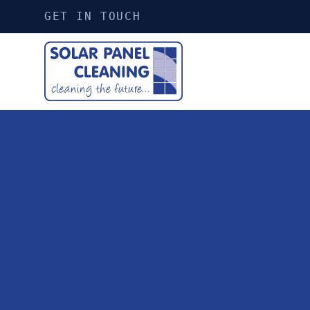
GET IN TOUCH