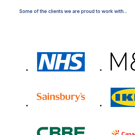
Some of the clients we are proud to work with...