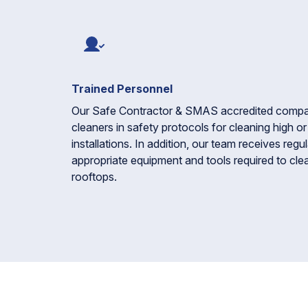
Trained Personnel
Our Safe Contractor & SMAS accredited company 
cleaners in safety protocols for cleaning high o
installations. In addition, our team receives regul
appropriate equipment and tools required to clea
rooftops.