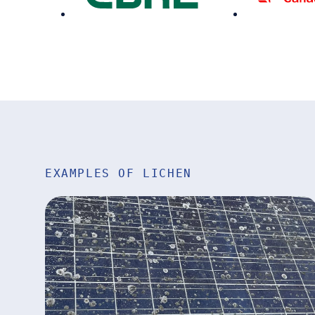
EXAMPLES OF LICHEN