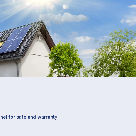
el for safe and warranty-