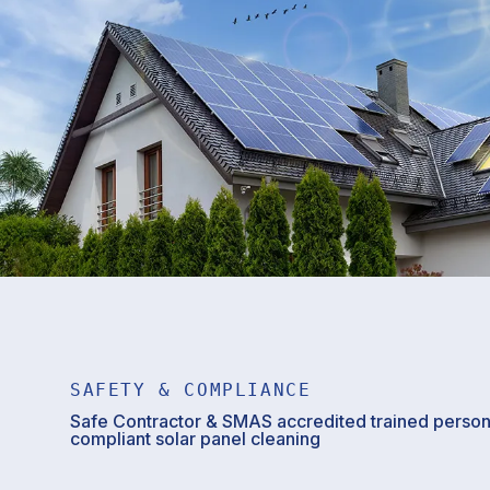
SAFETY & COMPLIANCE
Safe Contractor & SMAS accredited trained personn
compliant solar panel cleaning