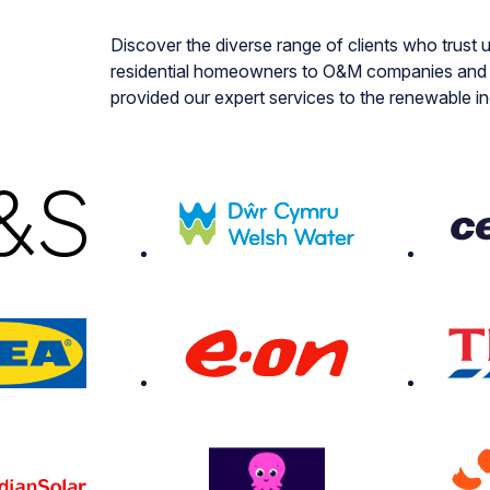
Discover the diverse range of clients who trust u
residential homeowners to O&M companies and i
provided our expert services to the renewable i