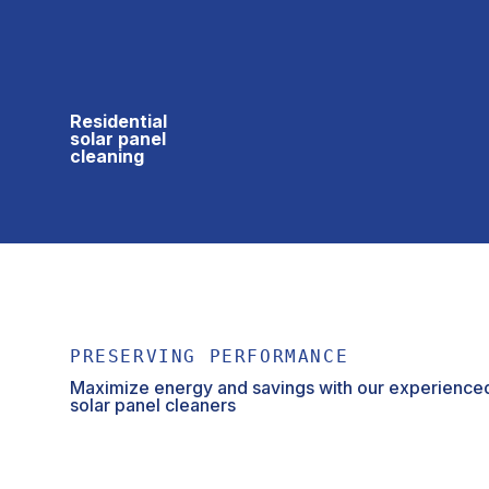
Residential
solar panel
cleaning
PRESERVING PERFORMANCE
Maximize energy and savings with our experienced
solar panel cleaners