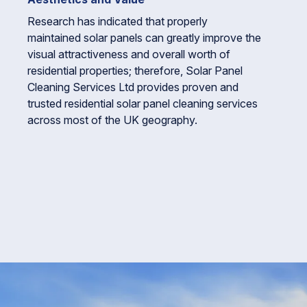
Research has indicated that properly
maintained solar panels can greatly improve the
visual attractiveness and overall worth of
residential properties; therefore, Solar Panel
Cleaning Services Ltd provides proven and
trusted residential solar panel cleaning services
across most of the UK geography.