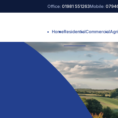
Office:
01981 551263
Mobile:
07946
Home
Residential
Commercial
Agri