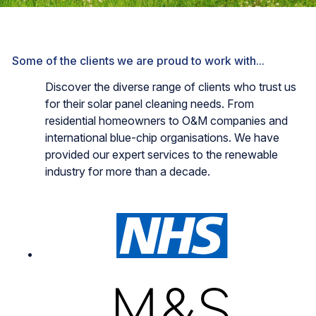
Some of the clients we are proud to work with...
Discover the diverse range of clients who trust us
for their solar panel cleaning needs. From
residential homeowners to O&M companies and
international blue-chip organisations. We have
provided our expert services to the renewable
industry for more than a decade.