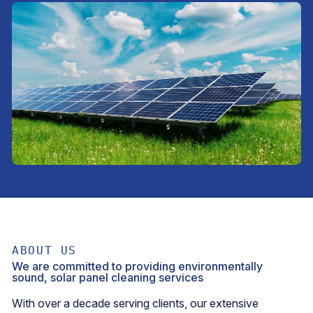
ABOUT US
We are committed to providing environmentally
sound, solar panel cleaning services
With over a decade serving clients, our extensive