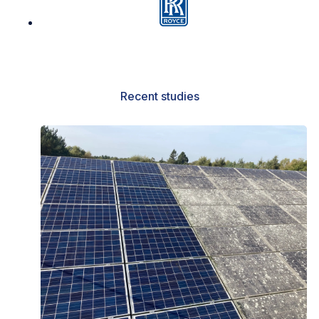
Recent studies