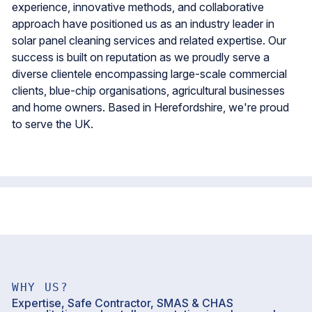
experience, innovative methods, and collaborative
approach have positioned us as an industry leader in
solar panel cleaning services and related expertise. Our
success is built on reputation as we proudly serve a
diverse clientele encompassing large-scale commercial
clients, blue-chip organisations, agricultural businesses
and home owners. Based in Herefordshire, we're proud
to serve the UK.
WHY US?
Expertise, Safe Contractor, SMAS & CHAS