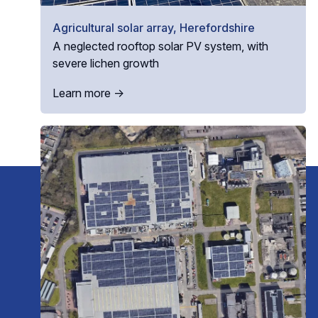
Agricultural solar array, Herefordshire
A neglected rooftop solar PV system, with
severe lichen growth
Learn more →