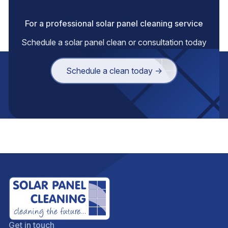
For a professional solar panel cleaning service
Schedule a solar panel clean or consultation today
Schedule a clean today →
Get in touch