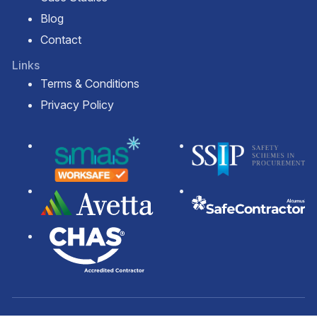
Blog
Contact
Links
Terms & Conditions
Privacy Policy