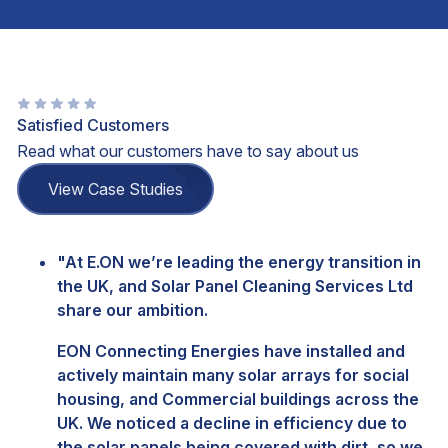
Satisfied Customers
Read what our customers have to say about us
View Case Studies
"At E.ON we’re leading the energy transition in
the UK, and Solar Panel Cleaning Services Ltd
share our ambition.
EON Connecting Energies have installed and
actively maintain many solar arrays for social
housing, and Commercial buildings across the
UK. We noticed a decline in efficiency due to
the solar panels being covered with dirt, so we