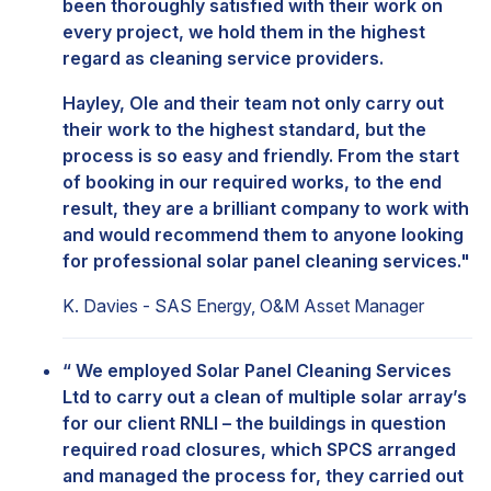
been thoroughly satisfied with their work on
every project, we hold them in the highest
regard as cleaning service providers.
Hayley, Ole and their team not only carry out
their work to the highest standard, but the
process is so easy and friendly. From the start
of booking in our required works, to the end
result, they are a brilliant company to work with
and would recommend them to anyone looking
for professional solar panel cleaning services."
K. Davies - SAS Energy, O&M Asset Manager
“ We employed Solar Panel Cleaning Services
Ltd to carry out a clean of multiple solar array’s
for our client RNLI – the buildings in question
required road closures, which SPCS arranged
and managed the process for, they carried out