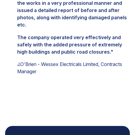
the works in a very professional manner and
issued a detailed report of before and after
photos, along with identifying damaged panels
etc.
The company operated very effectively and
safely with the added pressure of extremely
high buildings and public road closures."
J.O'Brien - Wessex Electricals Limited, Contracts
Manager