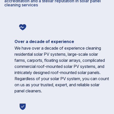
accreditation and a stellar reputation in solar panel
cleaning services
Over a decade of experience
We have over a decade of experience cleaning
residential solar PV systems, large-scale solar
farms, carports, floating solar arrays, complicated
commercial roof-mounted solar PV systems, and
intricately designed roof-mounted solar panels.
Regardless of your solar PV system, you can count
on us as your trusted, expert, and reliable solar
panel cleaners.