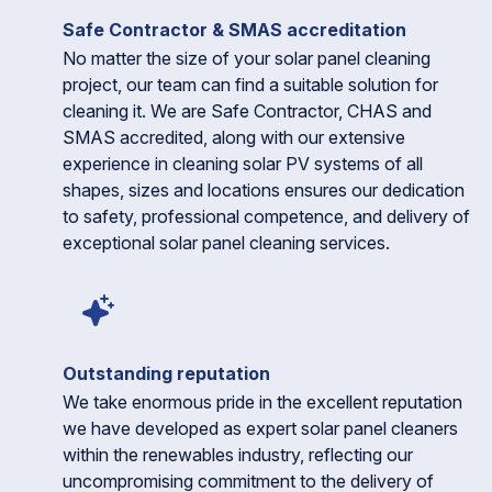
Safe Contractor & SMAS accreditation
No matter the size of your solar panel cleaning
project, our team can find a suitable solution for
cleaning it. We are Safe Contractor, CHAS and
SMAS accredited, along with our extensive
experience in cleaning solar PV systems of all
shapes, sizes and locations ensures our dedication
to safety, professional competence, and delivery of
exceptional solar panel cleaning services.
Outstanding reputation
We take enormous pride in the excellent reputation
we have developed as expert solar panel cleaners
within the renewables industry, reflecting our
uncompromising commitment to the delivery of