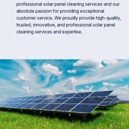
professional solar panel cleaning services and our
absolute passion for providing exceptional
customer service. We proudly provide high-quality,
trusted, innovative, and professional solar panel
cleaning services and expertise.