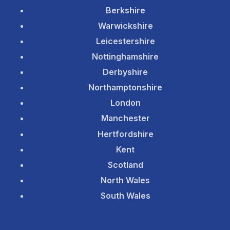
Berkshire
Warwickshire
Leicestershire
Nottinghamshire
Derbyshire
Northamptonshire
London
Manchester
Hertfordshire
Kent
Scotland
North Wales
South Wales