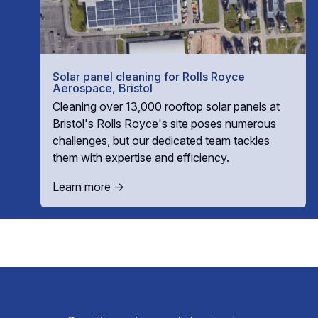
Solar panel cleaning for Rolls Royce
Aerospace, Bristol
Cleaning over 13,000 rooftop solar panels at
Bristol's Rolls Royce's site poses numerous
challenges, but our dedicated team tackles
them with expertise and efficiency.
Learn more →