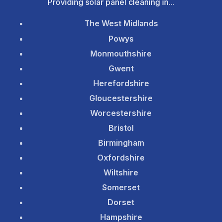
Providing solar panel cleaning in...
The West Midlands
Powys
Monmouthshire
Gwent
Herefordshire
Gloucestershire
Worcestershire
Bristol
Birmingham
Oxfordshire
Wiltshire
Somerset
Dorset
Hampshire