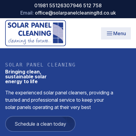
01981 551263
07946 512 758
Email:
office@solarpanelcleaningltd.co.uk
Menu
SOLAR PANEL CLEANING
Bringing clean,
sustainable solar
energy to life
The experienced solar panel cleaners, providing a
trusted and professional service to keep your
solar panels operating at their very best
Schedule a clean today