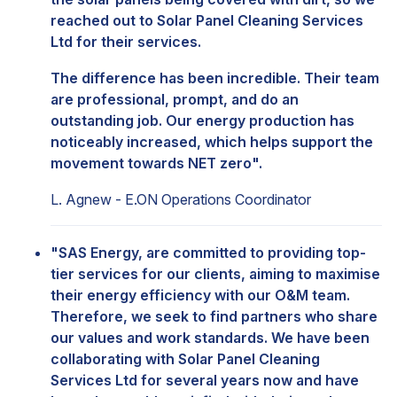
reached out to Solar Panel Cleaning Services
Ltd for their services.
The difference has been incredible. Their team
are professional, prompt, and do an
outstanding job. Our energy production has
noticeably increased, which helps support the
movement towards NET zero".
L. Agnew - E.ON Operations Coordinator
"SAS Energy, are committed to providing top-
tier services for our clients, aiming to maximise
their energy efficiency with our O&M team.
Therefore, we seek to find partners who share
our values and work standards. We have been
collaborating with Solar Panel Cleaning
Services Ltd for several years now and have