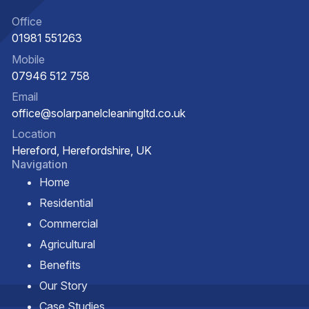
Office
01981 551263
Mobile
07946 512 758
Email
office@solarpanelcleaningltd.co.uk
Location
Hereford, Herefordshire, UK
Navigation
Home
Residential
Commercial
Agricultural
Benefits
Our Story
Case Studies