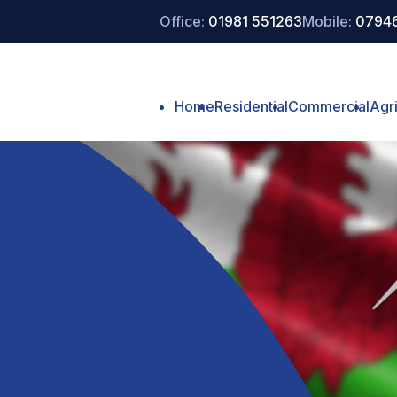
Office:
01981 551263
Mobile:
07946
Home
Residential
Commercial
Agri