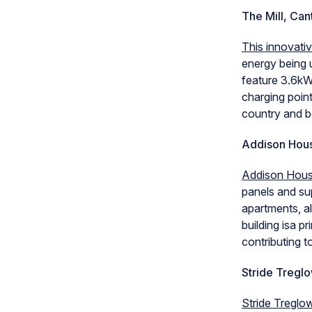
The Mill, Can
This innovati
energy being u
feature 3.6kW
charging point
country and 
Addison Hou
Addison Hou
panels and sup
apartments, al
building isa p
contributing 
Stride Tregl
Stride Treglow