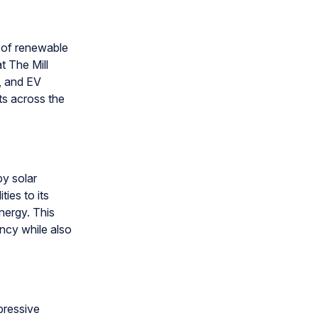
n of renewable
t The Mill
, and EV
cts across the
by solar
ies to its
nergy. This
ency while also
pressive