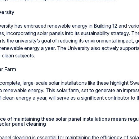
ersity
ersity has embraced renewable energy in
Building 12
and vario
s, incorporating solar panels into its sustainability strategy. Th
s the university’s goal of reducing its environmental impact, 
enewable energy a year. The University also actively support
 clean subjects.
ar Farm
 complete
, large-scale solar installations like these highlight S
 renewable energy. This solar farm, set to generate an impres
lean energy a year, will serve as a significant contributor to t
e of maintaining these solar panel installations means regul
solar panel cleaning
panel cleaning is essential for maintaining the efficiency of sola