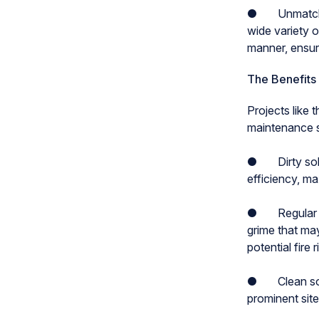
● Unmatched e
wide variety 
manner, ensuri
The Benefits
Projects like 
maintenance so
● Dirty solar
efficiency, ma
● Regular so
grime that ma
potential fire r
● Clean solar
prominent sit