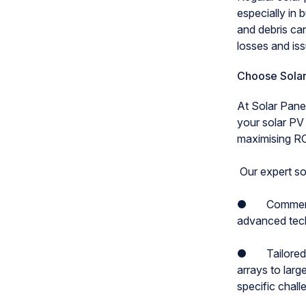
especially in 
and debris can
losses and is
Choose Solar
At Solar Panel
your solar PV
maximising RO
Our expert sol
● Commercial 
advanced techn
● Tailored so
arrays to lar
specific chal