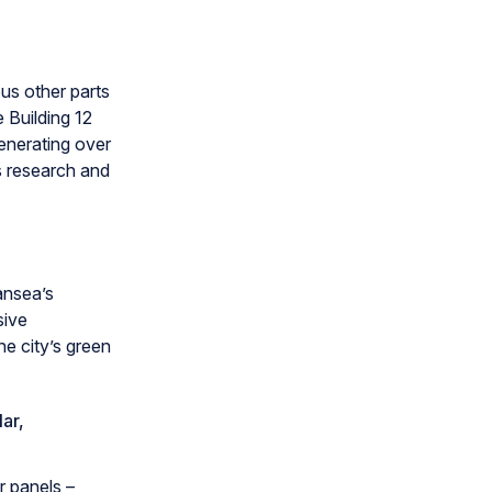
us other parts
e Building 12
generating over
s research and
wansea’s
sive
he city’s green
ar,
r panels –