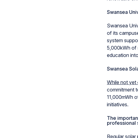
Swansea Univ
Swansea Univ
of its campuse
system support
5,000kWh of r
education into
Swansea Sol
While not yet
commitment to
11,000mWh of c
initiatives.
The importanc
professional 
Regular solar 