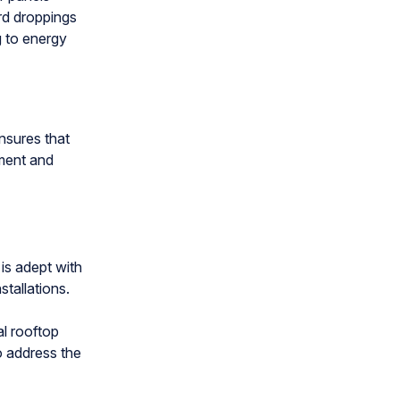
ird droppings
g to energy
nsures that
ment and
is adept with
tallations.
l rooftop
o address the