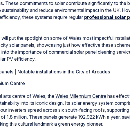
ngs. These commitments to solar contribute significantly to the 
e sustainability and reduce environmental impact in the UK. Ho
 efficiency, these systems require regular
professional solar 
 will put the spotlight on some of Wales most impactful installat
ity solar panels, showcasing just how effective these schem
e into the importance of commercial solar panel cleaning servic
lar PV efficiency.
panels | Notable installations in the City of Arcades
nium Centre
l arts centre of Wales, the
Wales Millennium Centre
has effecti
tainability into its iconic design. Its solar energy system compr
our inverters spread across six south-facing roofs, supporting
l of 1.8 million. These panels generate 192,922 kWh a year, sa
ing this cultural landmark a green energy pioneer.