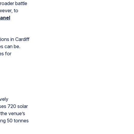
broader battle
wever, to
panel
ions in Cardiff
es can be.
es for
vely
ises 720 solar
 the venue’s
ving 50 tonnes