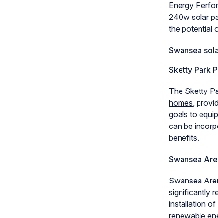
Energy Perfor
240w solar pan
the potential
Swansea sola
Sketty Park P
The Sketty P
homes
, provi
goals to equi
can be incorpo
benefits.
Swansea Are
Swansea Are
significantly 
installation 
renewable ener