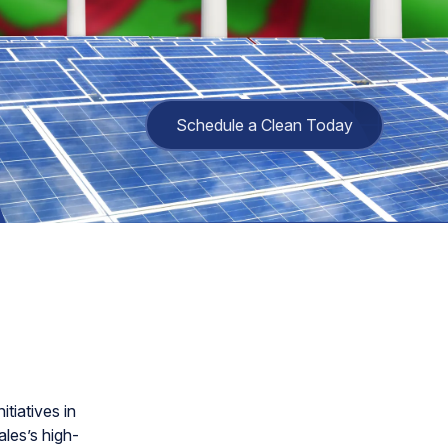
Schedule a Clean Today
tiatives in
les’s high-