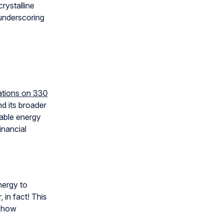
rystalline
 underscoring
lations on 330
nd its broader
able energy
inancial
nergy to
 in fact! This
s how