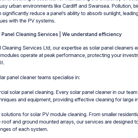
busy urban environments like Cardiff and Swansea. Pollution, b
 significantly reduce a panel’s ability to absorb sunlight, leadin
sues with the PV systems.
 Panel Cleaning Services | We understand efficiency
 Cleaning Services Ltd, our expertise as solar panel cleaners e
 modules operate at peak performance, protecting your invest
I.
ar panel cleaner teams specialise in:
solar panel cleaning. Every solar panel cleaner in our team 
iques and equipment, providing effective cleaning for large ins
lutions for solar PV module cleaning. From smaller residentia
ge roof and ground mounted arrays, our services are designed t
lenges of each system.