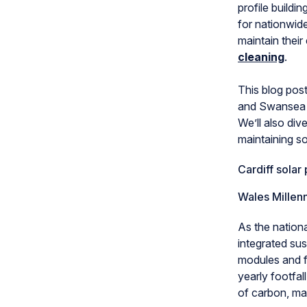
profile buildi
for nationwid
maintain their
cleaning
.
This blog post
and Swansea c
We’ll also div
maintaining so
Cardiff solar 
Wales Millen
As the nationa
integrated sus
modules and f
yearly footfal
of carbon, mak