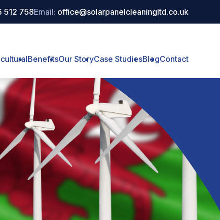
 512 758
Email:
office@solarpanelcleaningltd.co.uk
cultural
Benefits
Our Story
Case Studies
Blog
Contact