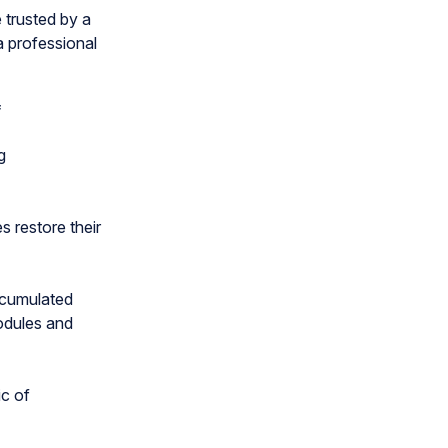
trusted by a
a professional
f
g
 restore their
ccumulated
odules and
c of