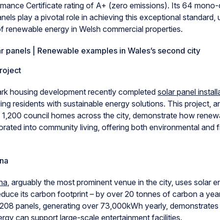
mance Certificate rating of A+ (zero emissions). Its 64 mono-c
els play a pivotal role in achieving this exceptional standard,
 of renewable energy in Welsh commercial properties.
r panels | Renewable examples in Wales’s second city
roject
ark housing development recently completed
solar panel instal
ding residents with sustainable energy solutions. This project, a
p 1,200 council homes across the city, demonstrate how renew
rated into community living, offering both environmental and f
na
na
, arguably the most prominent venue in the city, uses solar e
reduce its carbon footprint – by over 20 tonnes of carbon a year,
of 208 panels, generating over 73,000kWh yearly, demonstrate
gy can support large-scale entertainment facilities.