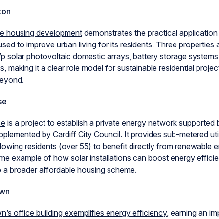
ton
ve housing development
demonstrates the practical applicatio
sed to improve urban living for its residents. Three properties a
p solar photovoltaic domestic arrays, battery storage systems
s, making it a clear role model for sustainable residential proje
beyond.
se
se
is a project to establish a private energy network supported 
plemented by Cardiff City Council. It provides sub-metered utilit
lowing residents (over 55) to benefit directly from renewable e
rime example of how solar installations can boost energy effici
to a broader affordable housing scheme.
own
n’s office building exemplifies energy efficiency
, earning an im