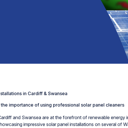
nstallations in Cardiff & Swansea
 the importance of using professional solar panel cleaners
Cardiff and Swansea are at the forefront of renewable energy ini
howcasing impressive solar panel installations on several of Wa