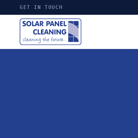
GET IN TOUCH