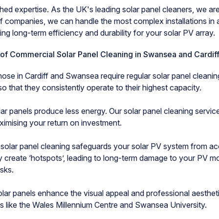
xpertise. As the UK's leading solar panel cleaners, we are 
of companies, we can handle the most complex installations in 
ng long-term efficiency and durability for your solar PV array.
 of Commercial Solar Panel Cleaning in Swansea and Cardif
those in Cardiff and Swansea require regular solar panel cleanin
 that they consistently operate to their highest capacity.
 panels produce less energy. Our solar panel cleaning services
ximising your return on investment.
lar panel cleaning safeguards your solar PV system from a
y create ‘hotspots’, leading to long-term damage to your PV m
isks.
 panels enhance the visual appeal and professional aestheti
es like the Wales Millennium Centre and Swansea University.