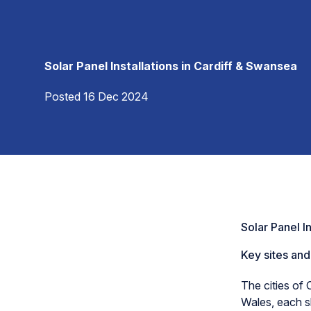
Solar Panel Installations in Cardiff & Swansea
Posted 16 Dec 2024
Solar Panel I
Key sites and
The cities of 
Wales, each s