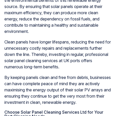
the environmental benefits of this renewable energy
source. By ensuring that solar panels operate at their
maximum efficiency, they can produce more clean
energy, reduce the dependency on fossil fuels, and
contribute to maintaining a healthy and sustainable
environment.
Clean panels have longer lifespans, reducing the need for
unnecessary costly repairs and replacements further
down the line. Thereby, investing in regular, professional
solar panel cleaning services at UK ports offers
numerous long-term benefits.
By keeping panels clean and free from debris, businesses
can have complete peace of mind they are actively
maximising the energy output of their solar PV arrays and
ensuring they continue to get the very most from their
investment in clean, renewable energy.
Choose Solar Panel Cleaning Services Ltd for Your