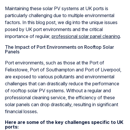
Maintaining these solar PV systems at UK ports is
particularly challenging due to multiple environmental
factors. In this blog post, we dig into the unique issues
posed by UK port environments and the critical
importance of regular,
professional solar panel cleaning
.
The Impact of Port Environments on Rooftop Solar
Panels
Port environments, such as those at the Port of
Felixstowe, Port of Southampton and Port of Liverpool,
are exposed to various pollutants and environmental
challenges that can drastically reduce the performance
of rooftop solar PV systems. Without a regular and
professional cleaning service, the efficiency of these
solar panels can drop drastically, resulting in significant
financial losses.
Here are some of the key challenges specific to UK
ports: