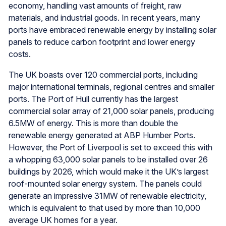
economy, handling vast amounts of freight, raw
materials, and industrial goods. In recent years, many
ports have embraced renewable energy by installing solar
panels to reduce carbon footprint and lower energy
costs.
The UK boasts over 120 commercial ports, including
major international terminals, regional centres and smaller
ports. The Port of Hull currently has the largest
commercial solar array of 21,000 solar panels, producing
6.5MW of energy. This is more than double the
renewable energy generated at ABP Humber Ports.
However, the Port of Liverpool is set to exceed this with
a whopping 63,000 solar panels to be installed over 26
buildings by 2026, which would make it the UK’s largest
roof-mounted solar energy system. The panels could
generate an impressive 31MW of renewable electricity,
which is equivalent to that used by more than 10,000
average UK homes for a year.