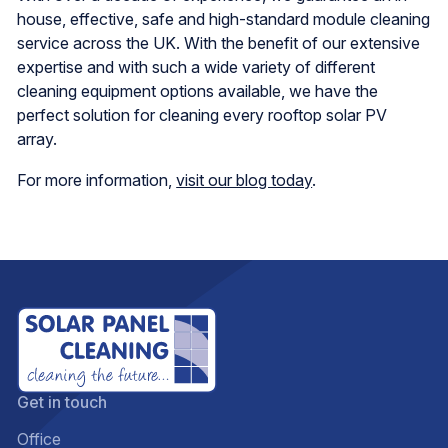
house, effective, safe and high-standard module cleaning
service across the UK. With the benefit of our extensive
expertise and with such a wide variety of different
cleaning equipment options available, we have the
perfect solution for cleaning every rooftop solar PV
array.
For more information,
visit our blog today
.
Get in touch
Office