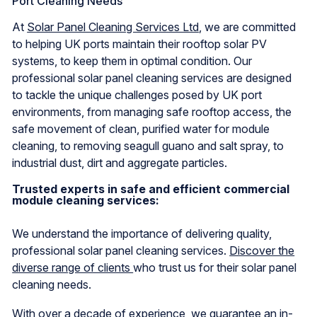
Port Cleaning Needs
At
Solar Panel Cleaning Services Ltd
, we are committed
to helping UK ports maintain their rooftop solar PV
systems, to keep them in optimal condition. Our
professional solar panel cleaning services are designed
to tackle the unique challenges posed by UK port
environments, from managing safe rooftop access, the
safe movement of clean, purified water for module
cleaning, to removing seagull guano and salt spray, to
industrial dust, dirt and aggregate particles.
Trusted experts in safe and efficient commercial
module cleaning services:
We understand the importance of delivering quality,
professional solar panel cleaning services.
Discover the
diverse range of clients
who trust us for their solar panel
cleaning needs.
With over a decade of experience, we guarantee an in-