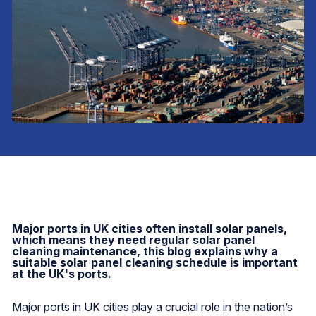
Major ports in UK cities often install solar panels,
which means they need regular solar panel
cleaning maintenance, this blog explains why a
suitable solar panel cleaning schedule is important
at the UK's ports.
Major ports in UK cities play a crucial role in the nation’s