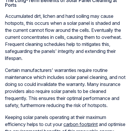
The Long-Term Benefits of Solar Panel Cleaning at
Ports
Accumulated dirt, lichen and hard soiling may cause
hotspots, this occurs when a solar panel is shaded and
the current cannot flow around the cells. Eventually the
current concentrates in cells, causing them to overheat.
Frequent cleaning schedules help to mitigates this,
safeguarding the panels' integrity and extending their
lifespan.
Certain manufacturers' warranties require routine
maintenance which includes solar panel cleaning, and not
doing so could invalidate the warranty. Many insurance
providers also require solar panels to be cleaned
frequently. This ensures their optimal performance and
safety, furthermore reducing the risk of hotspots.
Keeping solar panels operating at their maximum
efficiency helps to cut your
carbon footprint
and optimise