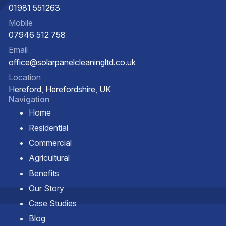
01981 551263
Mobile
07946 512 758
Email
office@solarpanelcleaningltd.co.uk
Location
Hereford, Herefordshire, UK
Navigation
Home
Residential
Commercial
Agricultural
Benefits
Our Story
Case Studies
Blog