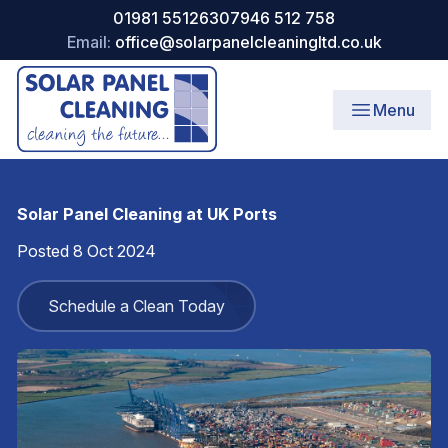
01981 551263
07946 512 758
Email:
office@solarpanelcleaningltd.co.uk
Menu
Solar Panel Cleaning at UK Ports
Posted 8 Oct 2024
Schedule a Clean Today