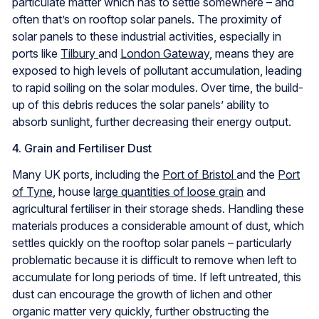
particulate matter which has to settle somewhere – and
often that’s on rooftop solar panels. The proximity of
solar panels to these industrial activities, especially in
ports like
Tilbury
and
London Gateway
, means they are
exposed to high levels of pollutant accumulation, leading
to rapid soiling on the solar modules. Over time, the build-
up of this debris reduces the solar panels’ ability to
absorb sunlight, further decreasing their energy output.
4. Grain and Fertiliser Dust
Many UK ports, including the
Port of Bristol
and the
Port
of Tyne,
house l
arge quantities of loose grain
and
agricultural fertiliser in their storage sheds. Handling these
materials produces a considerable amount of dust, which
settles quickly on the rooftop solar panels – particularly
problematic because it is difficult to remove when left to
accumulate for long periods of time. If left untreated, this
dust can encourage the growth of lichen and other
organic matter very quickly, further obstructing the