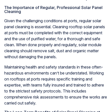
The Importance of Regular, Professional Solar Panel
Cleaning
Given the challenging conditions at ports, regular solar
panel cleaning is essential. Cleaning rooftop solar panels
at ports must be completed with the correct equipment
and the use of purified water, for a thorough and safe
clean. When done properly and regularly, solar module
cleaning should remove salt, dust and organic matter
without damaging the panels.
Maintaining health and safety standards in these often-
hazardous environments can’t be understated. Working
on rooftops at ports requires specific training and
expertise, with teams fully insured and trained to adhere
to the strictest safety protocols. This includes
comprehensive risk assessments to ensure the works are
carried out safely.