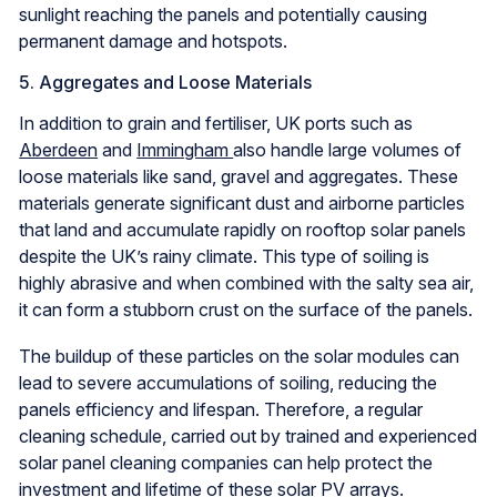
sunlight reaching the panels and potentially causing
permanent damage and hotspots.
5. Aggregates and Loose Materials
In addition to grain and fertiliser, UK ports such as
Aberdeen
and
Immingham
also handle large volumes of
loose materials like sand, gravel and aggregates. These
materials generate significant dust and airborne particles
that land and accumulate rapidly on rooftop solar panels
despite the UK’s rainy climate. This type of soiling is
highly abrasive and when combined with the salty sea air,
it can form a stubborn crust on the surface of the panels.
The buildup of these particles on the solar modules can
lead to severe accumulations of soiling, reducing the
panels efficiency and lifespan. Therefore, a regular
cleaning schedule, carried out by trained and experienced
solar panel cleaning companies can help protect the
investment and lifetime of these solar PV arrays.