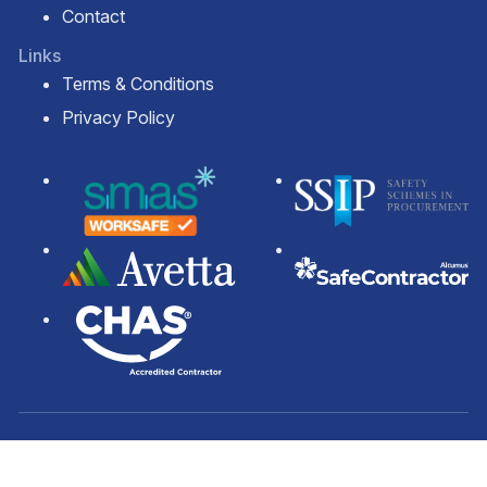
Contact
Links
Terms & Conditions
Privacy Policy
© 2026 Solar Panel Cleaning Services Ltd.