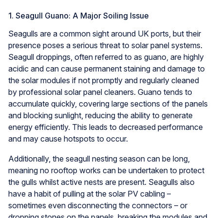
1. Seagull Guano: A Major Soiling Issue
Seagulls are a common sight around UK ports, but their
presence poses a serious threat to solar panel systems.
Seagull droppings, often referred to as guano, are highly
acidic and can cause permanent staining and damage to
the solar modules if not promptly and regularly cleaned
by professional solar panel cleaners. Guano tends to
accumulate quickly, covering large sections of the panels
and blocking sunlight, reducing the ability to generate
energy efficiently. This leads to decreased performance
and may cause hotspots to occur.
Additionally, the seagull nesting season can be long,
meaning no rooftop works can be undertaken to protect
the gulls whilst active nests are present. Seagulls also
have a habit of pulling at the solar PV cabling –
sometimes even disconnecting the connectors – or
dropping stones on the panels, breaking the modules and