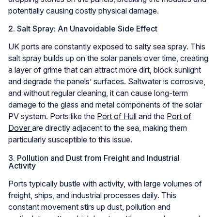
potentially causing costly physical damage.
2. Salt Spray: An Unavoidable Side Effect
UK ports are constantly exposed to salty sea spray. This
salt spray builds up on the solar panels over time, creating
a layer of grime that can attract more dirt, block sunlight
and degrade the panels’ surfaces. Saltwater is corrosive,
and without regular cleaning, it can cause long-term
damage to the glass and metal components of the solar
PV system. Ports like the
Port of Hull
and the
Port of
Dover
are directly adjacent to the sea, making them
particularly susceptible to this issue.
3. Pollution and Dust from Freight and Industrial
Activity
Ports typically bustle with activity, with large volumes of
freight, ships, and industrial processes daily. This
constant movement stirs up dust, pollution and